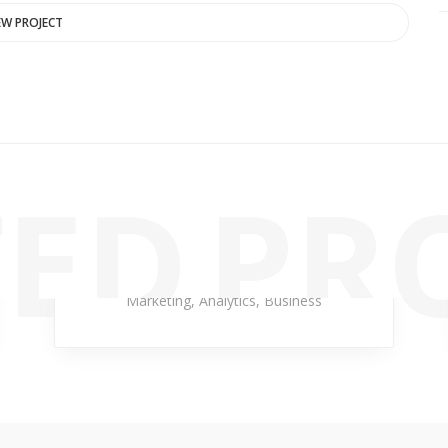
EW PROJECT
ED PR
Cloud Late
Marketing
,
Analytics
,
Business