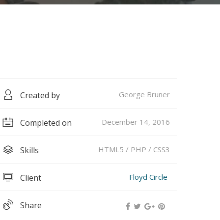
George Bruner
Created by
December 14, 2016
Completed on
HTML5 / PHP / CSS3
Skills
Floyd Circle
Client
Share