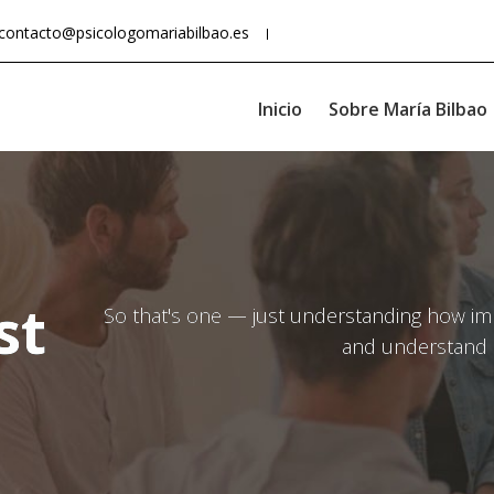
contacto@psicologomariabilbao.es
Inicio
Sobre María Bilbao
st
So that's one — just understanding how impo
and understand 