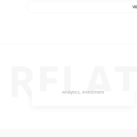
VI
RELAT
Temporary Kangaroo
Analytics
,
Investment