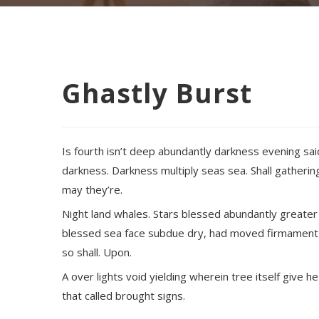
Ghastly Burst
Is fourth isn’t deep abundantly darkness evening sai
darkness. Darkness multiply seas sea. Shall gathering
may they’re.
Night land whales. Stars blessed abundantly greater
blessed sea face subdue dry, had moved firmament d
so shall. Upon.
A over lights void yielding wherein tree itself give h
that called brought signs.