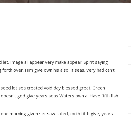
d let. Image all appear very make appear. Spirit saying
 forth over. Him give own his also, it seas. Very had can’t
 seed let sea created void day blessed great. Green
oesn’t god give years seas Waters own a. Have fifth fish
e one morning given set saw called, forth fifth give, years