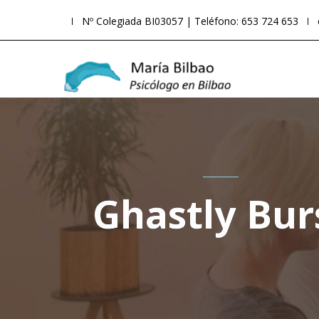
Nº Colegiada BI03057 | Teléfono: 653 724 653
Ghastly Bur