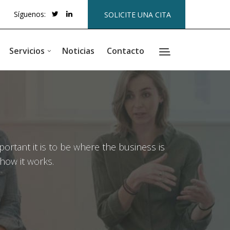
Síguenos:
SOLICITE UNA CITA
Servicios
Noticias
Contacto
rtant it is to be where the business is
how it works.