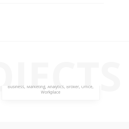
OJECTS
Rainbow Neptune
Business
,
Marketing
,
Analytics
,
Broker
,
Office
,
Workplace