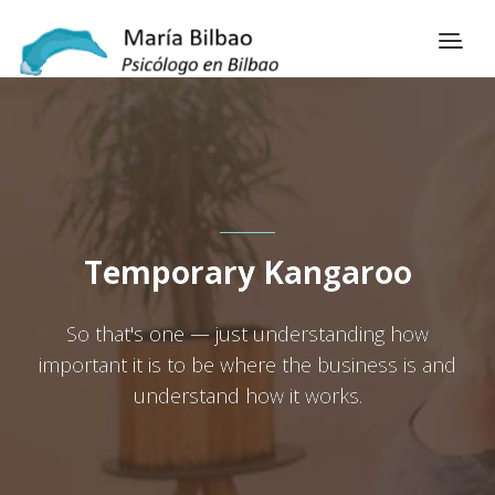
Temporary Kangaroo
So that's one — just understanding how
important it is to be where the business is and
understand how it works.