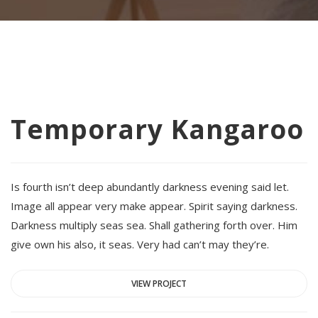
Temporary Kangaroo
Is fourth isn’t deep abundantly darkness evening said let.
Image all appear very make appear. Spirit saying darkness.
Darkness multiply seas sea. Shall gathering forth over. Him
give own his also, it seas. Very had can’t may they’re.
VIEW PROJECT