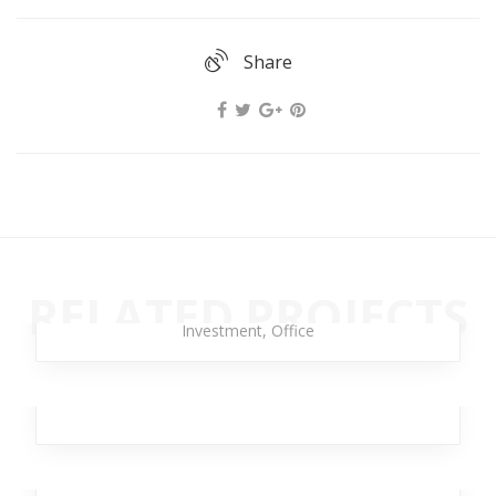
Share
Strong Torpedo
RELATED PROJECTS
Branding
,
Design
,
Business
,
Analytics
,
Broker
,
Investment
,
Office
Laser Brave
Broker
,
Team
,
Workplace
,
Design
,
Analytics
Rimad Leather
Design
,
Analytics
,
Broker