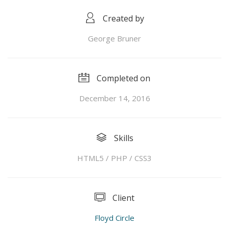
Created by
George Bruner
Completed on
December 14, 2016
Skills
HTML5 / PHP / CSS3
Client
Floyd Circle