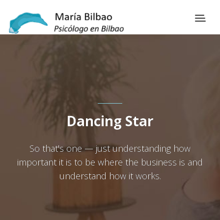
Dancing Star
So that's one — just understanding how
important it is to be where the business is and
understand how it works.