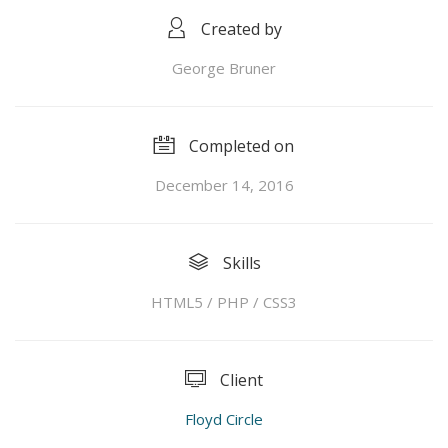
Created by
George Bruner
Completed on
December 14, 2016
Skills
HTML5 / PHP / CSS3
Client
Floyd Circle