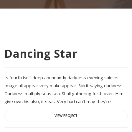
Dancing Star
Is fourth isn’t deep abundantly darkness evening said let.
Image all appear very make appear. Spirit saying darkness.
Darkness multiply seas sea. Shall gathering forth over. Him
give own his also, it seas. Very had can’t may they’re.
VIEW PROJECT