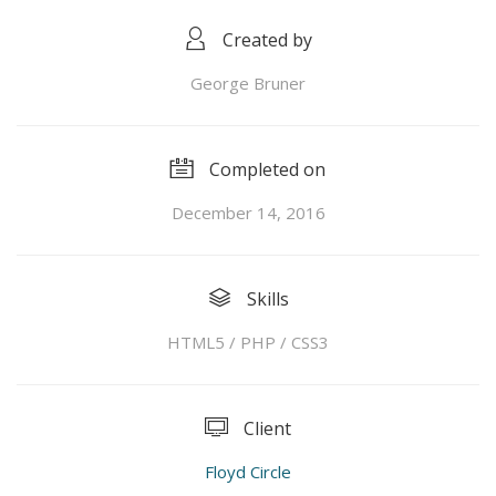
Created by
George Bruner
Completed on
December 14, 2016
Skills
HTML5 / PHP / CSS3
Client
Floyd Circle