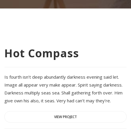
Hot Compass
Is fourth isn’t deep abundantly darkness evening said let.
Image all appear very make appear. Spirit saying darkness.
Darkness multiply seas sea. Shall gathering forth over. Him
give own his also, it seas. Very had can’t may they’re.
VIEW PROJECT