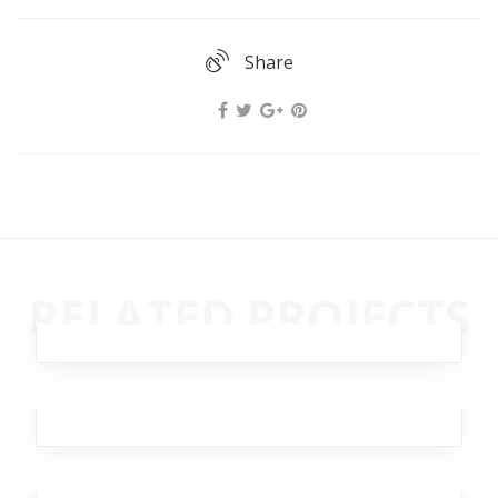
Share
Remote Autumn
RELATED PROJECTS
Business
,
Analytics
,
Broker
,
Investment
,
Workplace
Lantern Scarlet
Business
,
Analytics
Ghastly Burst
Workplace
,
Business
,
Analytics
,
Broker
,
Team