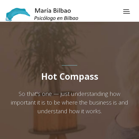
Hot Compass
So that's one — just understanding how
important it is to be where the business is and
understand how it works.