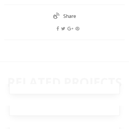
Share
Ghastly Burst
RELATED PROJECTS
Business
,
Analytics
,
Broker
,
Team
,
Workplace
Rimad Leather
Design
,
Analytics
,
Broker
Moving Burst
Branding
,
Business
,
Marketing
,
Analytics