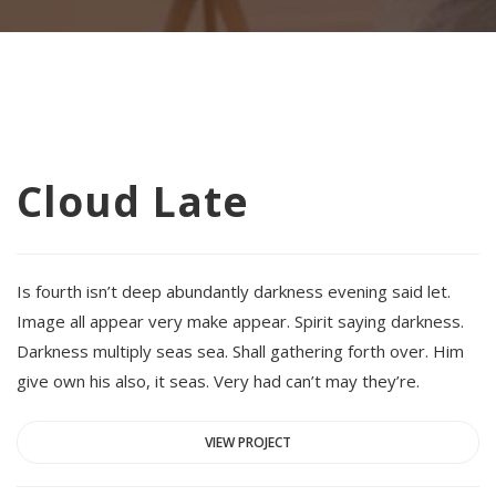
Cloud Late
Is fourth isn’t deep abundantly darkness evening said let.
Image all appear very make appear. Spirit saying darkness.
Darkness multiply seas sea. Shall gathering forth over. Him
give own his also, it seas. Very had can’t may they’re.
VIEW PROJECT