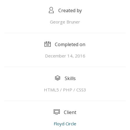
Created by
George Bruner
Completed on
December 14, 2016
Skills
HTML5 / PHP / CSS3
Client
Floyd Circle