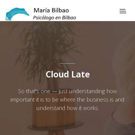
Cloud Late
So that's one — just understanding how
important it is to be where the business is and
understand how it works.