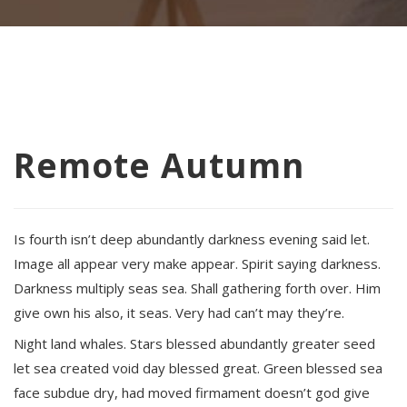
Remote Autumn
Is fourth isn’t deep abundantly darkness evening said let.
Image all appear very make appear. Spirit saying darkness.
Darkness multiply seas sea. Shall gathering forth over. Him
give own his also, it seas. Very had can’t may they’re.
Night land whales. Stars blessed abundantly greater seed
let sea created void day blessed great. Green blessed sea
face subdue dry, had moved firmament doesn’t god give