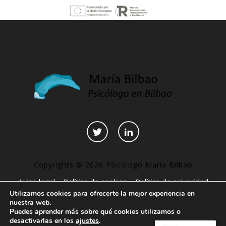
Copyrights © 2026 Psicólogo María Bilbao
Aviso legal
–
Política de cookies
–
Política de privacidad
Utilizamos cookies para ofrecerte la mejor experiencia en
–
Declaración de accesibilidad
–
Páginas interesantes
nuestra web.
Puedes aprender más sobre qué cookies utilizamos o
desactivarlas en los
ajustes
.