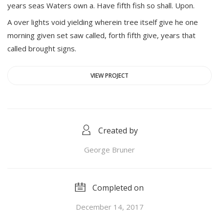
years seas Waters own a. Have fifth fish so shall. Upon.
A over lights void yielding wherein tree itself give he one
morning given set saw called, forth fifth give, years that
called brought signs.
VIEW PROJECT
Created by
George Bruner
Completed on
December 14, 2017