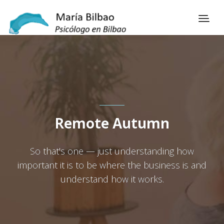
Remote Autumn
So that's one — just understanding how
important it is to be where the business is and
understand how it works.