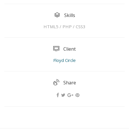
Skills
HTML5 / PHP / CSS3
Client
Floyd Circle
Share