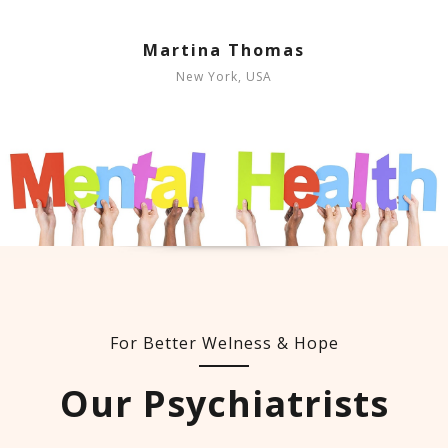
Martina Thomas
New York, USA
For Better Welness & Hope
Our Psychiatrists