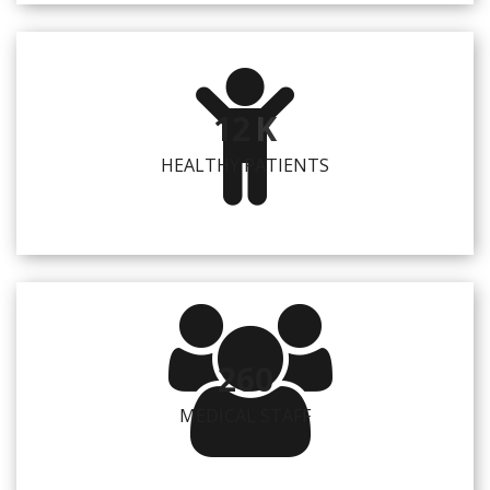
12
K
HEALTHY PATIENTS
260
MEDICAL STAFF