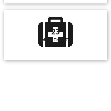
23
DEPARTMENTS