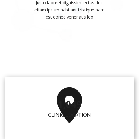
Justo laoreet dignissim lectus duic
etiam ipsum habitant tristique nam
est donec venenatis leo
1,057
CLINIC LOCATION