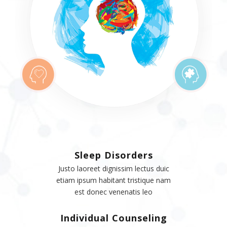
Sleep Disorders
Justo laoreet dignissim lectus duic
etiam ipsum habitant tristique nam
est donec venenatis leo
Individual Counseling