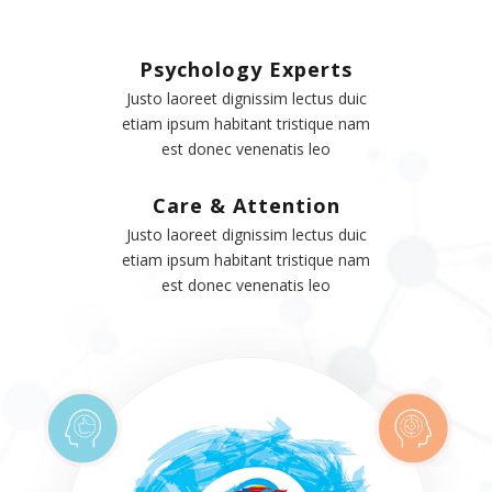
Psychology Experts
Justo laoreet dignissim lectus duic
etiam ipsum habitant tristique nam
est donec venenatis leo
Care & Attention
Justo laoreet dignissim lectus duic
etiam ipsum habitant tristique nam
est donec venenatis leo