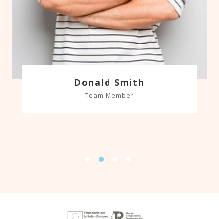
Donald Smith
Team Member