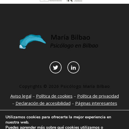
Copyrights © 2026 Psicólogo María Bilbao
Aviso legal
–
Política de cookies
–
Política de privacidad
–
Declaración de accesibilidad
–
Páginas interesantes
Utilizamos cookies para ofrecerte la mejor experiencia en
nuestra web.
Puedes aprender más sobre qué cookies utilizamos o