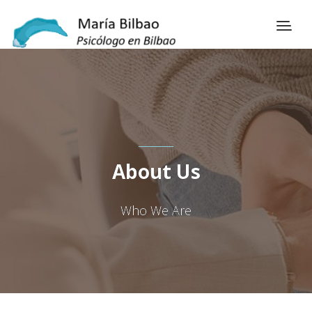
About Us
Who We Are