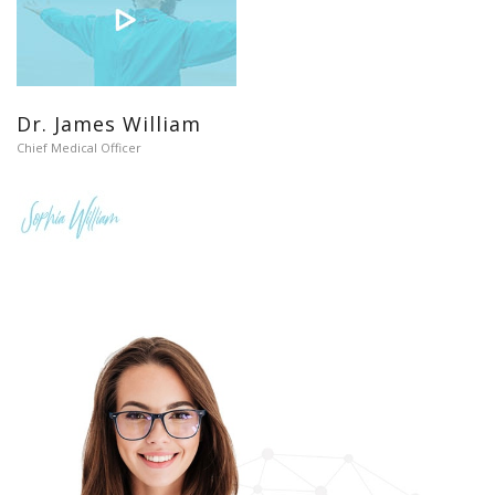
Dr. James William
Chief Medical Officer